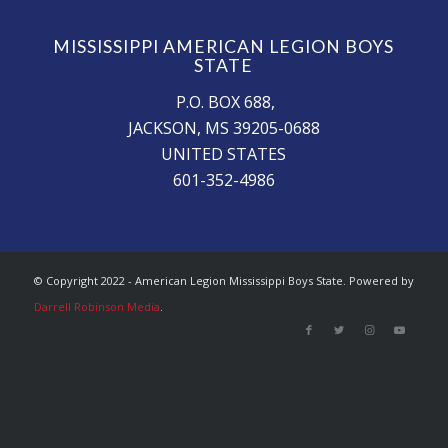
MISSISSIPPI AMERICAN LEGION BOYS
STATE
P.O. BOX 688,
JACKSON, MS 39205-0688
UNITED STATES
601-352-4986
© Copyright 2022 - American Legion Mississippi Boys State. Powered by
Darrell Robinson Media
.