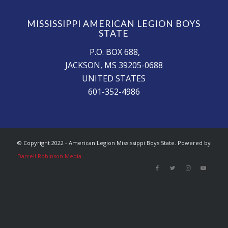
MISSISSIPPI AMERICAN LEGION BOYS
STATE
P.O. BOX 688,
JACKSON, MS 39205-0688
UNITED STATES
601-352-4986
© Copyright 2022 - American Legion Mississippi Boys State. Powered by
Darrell Robinson Media
.